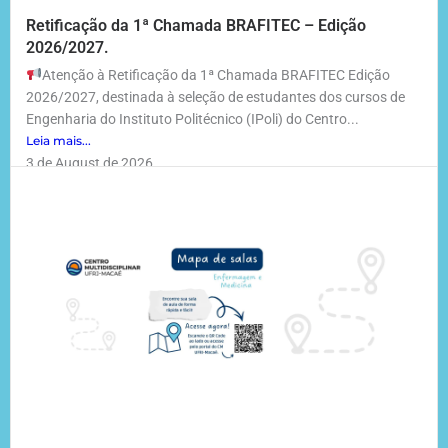
Retificação da 1ª Chamada BRAFITEC – Edição
2026/2027.
Atenção à Retificação da 1ª Chamada BRAFITEC Edição
2026/2027, destinada à seleção de estudantes dos cursos de
Engenharia do Instituto Politécnico (IPoli) do Centro...
Leia mais...
3 de August de 2026