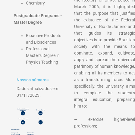
Chemistry
March 2006, it is highlighted
that the purpose that justifies
Postgraduate Programs -
the existence of the Federal
Master Degree
University of Rio de Janeiro and
that guides its strategic
Bioactive Products
objectives is to provide Brazilian
and Biosciences
society with the means to
Professional
dominate, expand, cultivate,
Master's Degree in
apply and spread the universal
Physics Teaching
patrimony of human knowledge,
enabling all its members to act
as a transforming force. More
Nossos números
specifically, the University aims
Dados atualizados em
to complete the student's
01/11/2023.
integral education, preparing
him to:
— exercise higher-level
professions;