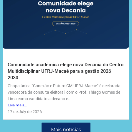
Comunidade acadêmica elege nova Decania do Centro
Multidisciplinar UFRJ-Macaé para a gestão 2026–
2030
Chapa única “Conexão e Futuro CM UFRJ-Macaé” é declarada
vencedora da consulta eleitoral, com o Prof. Thiago Gomes de
Lima como candidato a decano e...
Leia mais...
17 de July de 2026
Mais notícias