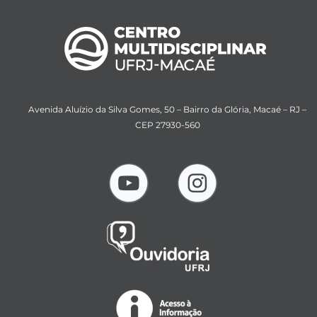
Avenida Aluízio da Silva Gomes, 50 – Bairro da Glória, Macaé – RJ –
CEP 27930-560