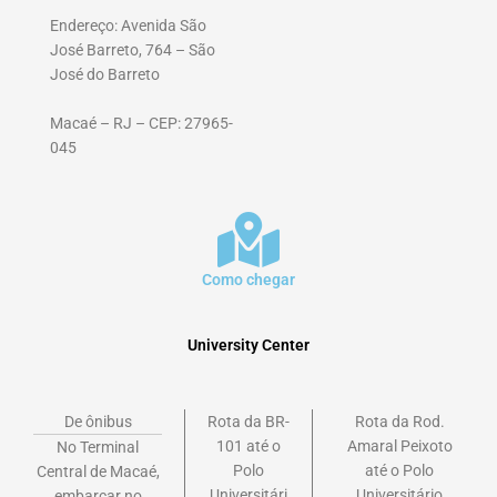
Endereço: Avenida São
José Barreto, 764 – São
José do Barreto
Macaé – RJ – CEP: 27965-
045
Como chegar
University Center
De ônibus
Rota da BR-
Rota da Rod.
101 até o
Amaral Peixoto
No Terminal
Polo
até o Polo
Central de Macaé,
Universitári
Universitário
embarcar no