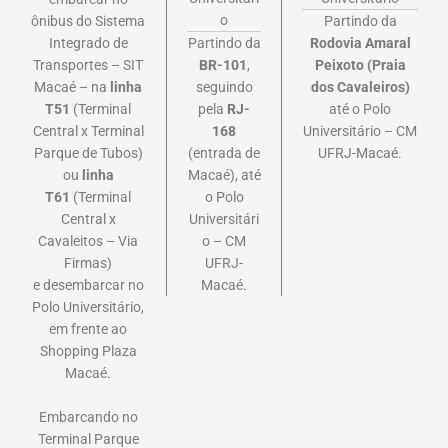
o
ônibus do Sistema
Partindo da
Integrado de
Partindo da
Rodovia Amaral
Transportes – SIT
BR-101
,
Peixoto (Praia
Macaé – na
linha
seguindo
dos Cavaleiros)
T51
(Terminal
pela
RJ-
até o Polo
Central x Terminal
168
Universitário – CM
Parque de Tubos)
(entrada de
UFRJ-Macaé.
ou
linha
Macaé), até
T61
(Terminal
o Polo
Central x
Universitári
Cavaleitos – Via
o – CM
Firmas)
UFRJ-
e
desembarcar no
Macaé.
Polo Universitário,
em frente ao
Shopping Plaza
Macaé.
Embarcando no
Terminal Parque