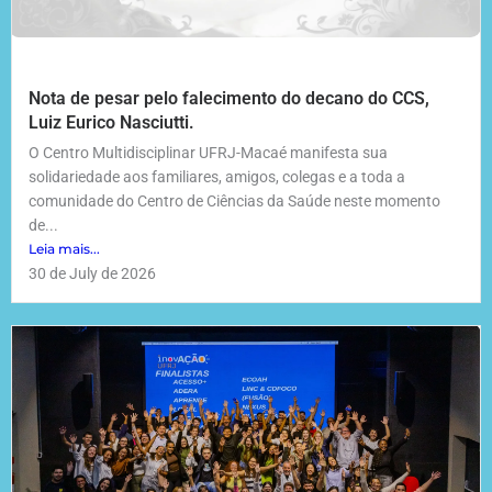
Nota de pesar pelo falecimento do decano do CCS,
Luiz Eurico Nasciutti.
O Centro Multidisciplinar UFRJ-Macaé manifesta sua
solidariedade aos familiares, amigos, colegas e a toda a
comunidade do Centro de Ciências da Saúde neste momento
de...
Leia mais...
30 de July de 2026