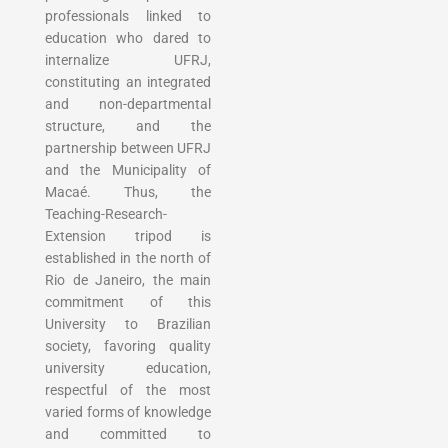
professionals linked to
education who dared to
internalize UFRJ,
constituting an integrated
and non-departmental
structure, and the
partnership between UFRJ
and the Municipality of
Macaé. Thus, the
Teaching-Research-
Extension tripod is
established in the north of
Rio de Janeiro, the main
commitment of this
University to Brazilian
society, favoring quality
university education,
respectful of the most
varied forms of knowledge
and committed to