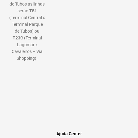
de Tubos as linhas
serão
T51
(Terminal Central x
Terminal Parque
de Tubos) ou
T23C
(Terminal
Lagomar x
Cavaleiros – Via
Shopping).
Ajuda Center