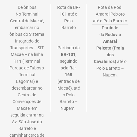
De ônibus
Rota da BR-
Rota da Rod.
No Terminal
101 até o
Amaral Peixoto
Central de Macaé,
Polo
até o Polo Barreto
embarcar no
Barreto
Partindo
ônibus do Sistema
da
Rodovia
Integrado de
Amaral
Partindo da
Transportes – SIT
Peixoto
(Praia
BR-101
,
Macaé – na linha
dos
seguindo
T11
(Terminal
Cavaleiros)
até o
pela
RJ-
Parque de Tubos x
Polo Barreto –
168
Terminal
Nupem.
(entrada de
Lagomar) e
Macaé), até
desembarcar no
o Polo
Centro de
Barreto –
Convenções de
Nupem.
Macaé, em
seguida entrar na
Av. São José do
Barreto e
caminhar cerca de