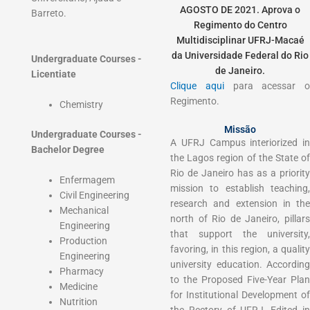
AGOSTO DE 2021. Aprova o
Barreto.
Regimento do Centro
Multidisciplinar UFRJ-Macaé
da Universidade Federal do Rio
Undergraduate Courses -
de Janeiro.
Licentiate
Clique aqui
para acessar 
Regimento.
Chemistry
Missão
Undergraduate Courses -
A UFRJ Campus interiorized in
Bachelor Degree
the Lagos region of the State of
Rio de Janeiro has as a priority
Enfermagem
mission to establish teaching,
Civil Engineering
research and extension in the
Mechanical
north of Rio de Janeiro, pillars
Engineering
that support the university,
Production
favoring, in this region, a quality
Engineering
university education. According
Pharmacy
to the Proposed Five-Year Plan
Medicine
for Institutional Development of
Nutrition
the Rectory of UFRJ, Edited in