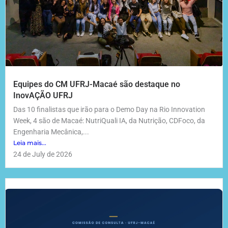
Equipes do CM UFRJ-Macaé são destaque no
InovAÇÃO UFRJ
Das 10 finalistas que irão para o Demo Day na Rio Innovation
Week, 4 são de Macaé: NutriQuali IA, da Nutrição, CDFoco, da
Engenharia Mecânica,...
Leia mais...
24 de July de 2026