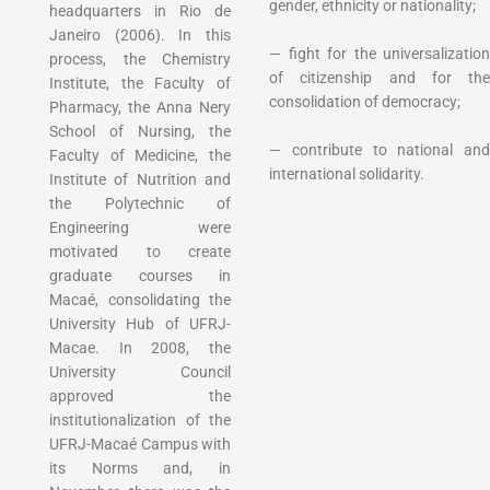
gender, ethnicity or nationality;
headquarters in Rio de
Janeiro (2006). In this
— fight for the universalization
process, the Chemistry
of citizenship and for the
Institute, the Faculty of
consolidation of democracy;
Pharmacy, the Anna Nery
School of Nursing, the
— contribute to national and
Faculty of Medicine, the
international solidarity.
Institute of Nutrition and
the Polytechnic of
Engineering were
motivated to create
graduate courses in
Macaé, consolidating the
University Hub of UFRJ-
Macae. In 2008, the
University Council
approved the
institutionalization of the
UFRJ-Macaé Campus with
its Norms and, in