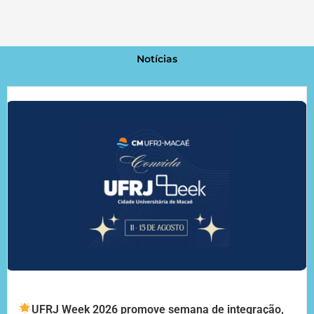
Notícias
UFRJ Week 2026 promove semana de integração,