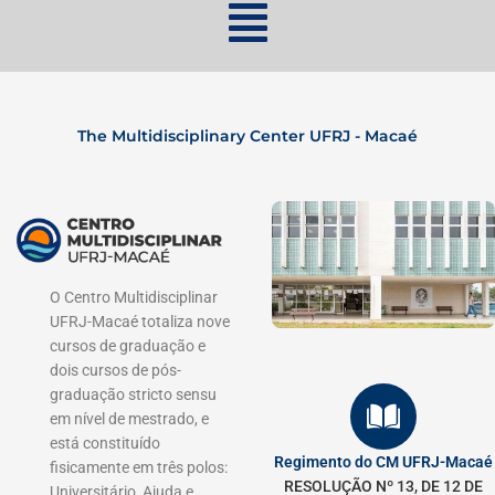
The Multidisciplinary Center UFRJ - Macaé
O Centro Multidisciplinar
UFRJ-Macaé totaliza nove
cursos de graduação e
dois cursos de pós-
graduação stricto sensu
em nível de mestrado, e
está constituído
Regimento do CM UFRJ-Macaé
fisicamente em três polos:
RESOLUÇÃO Nº 13, DE 12 DE
Universitário, Ajuda e