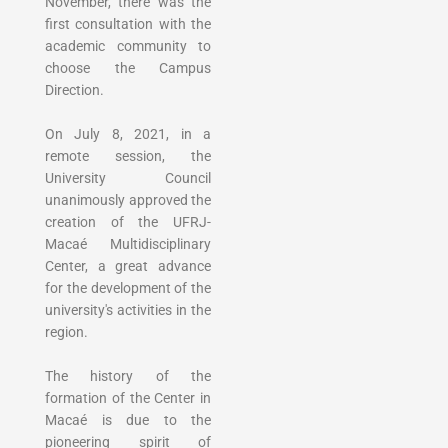
November, there was the
first consultation with the
academic community to
choose the Campus
Direction.
On July 8, 2021, in a
remote session, the
University Council
unanimously approved the
creation of the UFRJ-
Macaé Multidisciplinary
Center, a great advance
for the development of the
university's activities in the
region.
The history of the
formation of the Center in
Macaé is due to the
pioneering spirit of