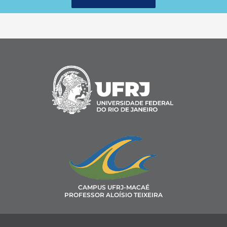
CAMPUS UFRJ-MACAÉ
PROFESSOR ALOÍSIO TEIXEIRA