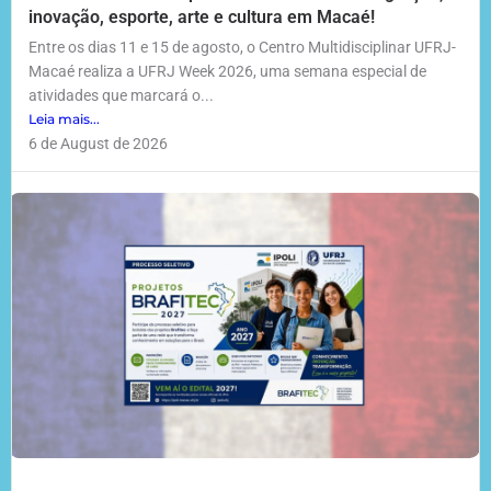
inovação, esporte, arte e cultura em Macaé!
Entre os dias 11 e 15 de agosto, o Centro Multidisciplinar UFRJ-
Macaé realiza a UFRJ Week 2026, uma semana especial de
atividades que marcará o...
Leia mais...
6 de August de 2026