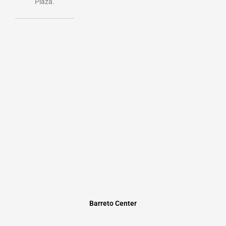
Plaza.
Barreto Center