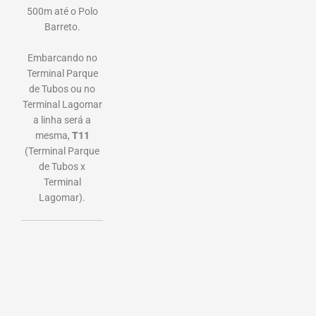
500m até o Polo
Barreto.
Embarcando no
Terminal Parque
de Tubos ou no
Terminal Lagomar
a linha será a
mesma,
T11
(Terminal Parque
de Tubos x
Terminal
Lagomar).