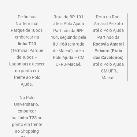
De ônibus
Rota da BR-101
Rota da Rod.
No Terminal
até o Polo Ajuda
Amaral Peixoto
Parque de Tubos,
até o Polo Ajuda
Partindo da
BR-
embarcar na
101
, seguindo pela
Partindo da
linha
T23
RJ-168
(entrada
Rodovia Amaral
(Terminal Parque
de Macaé), até o
Peixoto (Praia
de Tubos –
Polo Ajuda – CM
dos Cavaleiros)
Lagomar)
e descer
UFRJ-Macaé.
até o Polo Ajuda
no ponto em
– CM UFRJ-
frente ao Polo
Macaé.
Ajuda.
No Polo
Universitário,
embarcar
na
linha
T23
no
ponto em frente
ao Shopping