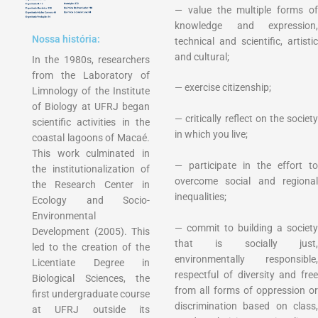
— value the multiple forms of
knowledge and expression,
Nossa história:
technical and scientific, artistic
and cultural;
In the 1980s, researchers
from the Laboratory of
— exercise citizenship;
Limnology of the Institute
of Biology at UFRJ began
— critically reflect on the society
scientific activities in the
in which you live;
coastal lagoons of Macaé.
This work culminated in
— participate in the effort to
the institutionalization of
overcome social and regional
the Research Center in
inequalities;
Ecology and Socio-
Environmental
— commit to building a society
Development (2005). This
that is socially just,
led to the creation of the
environmentally responsible,
Licentiate Degree in
respectful of diversity and free
Biological Sciences, the
from all forms of oppression or
first undergraduate course
discrimination based on class,
at UFRJ outside its