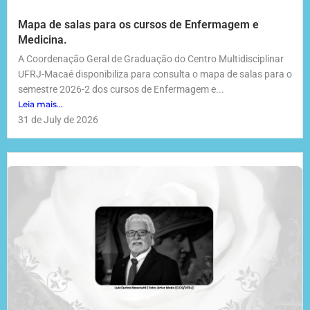
Mapa de salas para os cursos de Enfermagem e
Medicina.
A Coordenação Geral de Graduação do Centro Multidisciplinar
UFRJ-Macaé disponibiliza para consulta o mapa de salas para o
semestre 2026-2 dos cursos de Enfermagem e...
Leia mais...
31 de July de 2026