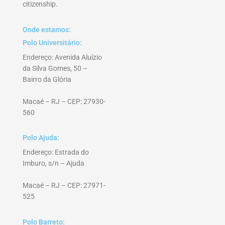
citizenship.
Onde estamos:
Polo Universitário:
Endereço: Avenida Aluízio
da Silva Gomes, 50 –
Bairro da Glória
Macaé – RJ – CEP: 27930-
560
Polo Ajuda:
Endereço: Estrada do
Imburo, s/n – Ajuda
Macaé – RJ – CEP: 27971-
525
Polo Barreto: